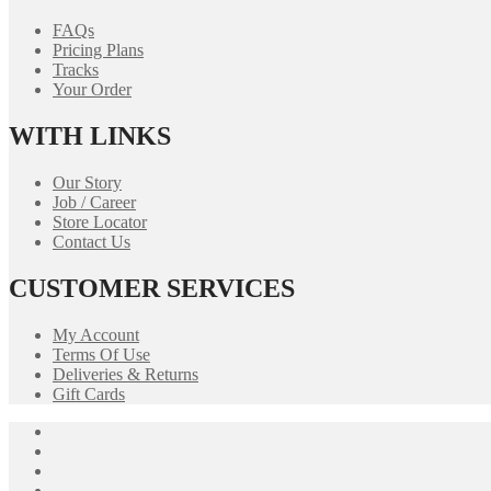
FAQs
Pricing Plans
Tracks
Your Order
WITH LINKS
Our Story
Job / Career
Store Locator
Contact Us
CUSTOMER SERVICES
My Account
Terms Of Use
Deliveries & Returns
Gift Cards