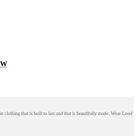
 BW
 clothing that is built to last and that is beautifully made. Wear Loud