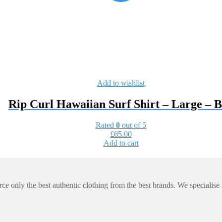
Add to wishlist
Rip Curl Hawaiian Surf Shirt – Large –
Rated
0
out of 5
£
65.00
Add to cart
e only the best authentic clothing from the best brands. We specialise in