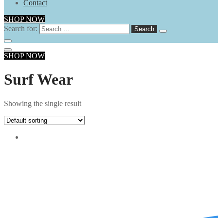
Contact
SHOP NOW
Search for:
SHOP NOW
Surf Wear
Showing the single result