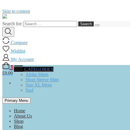
Skip to content
Search for:
Compare
Wishlist
My Account
0
CATEGORIES
£0.00
Aloha Shirts
Short Sleeve Shirt
Size XL Mens
Surf
Primary Menu
Home
About Us
Shop
Blog