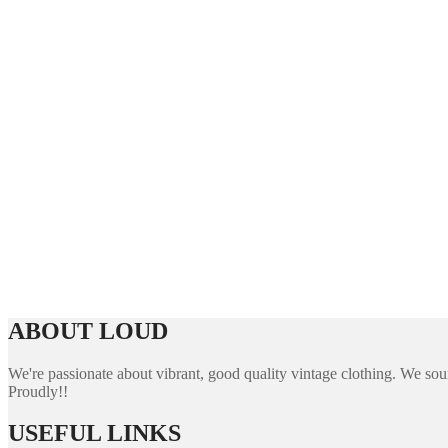
ABOUT LOUD
We're passionate about vibrant, good quality vintage clothing. We sourc
Proudly!!
USEFUL LINKS